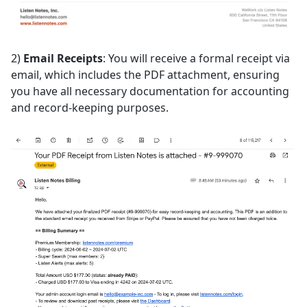
2)
Email Receipts
: You will receive a formal receipt via
email, which includes the PDF attachment, ensuring
you have all necessary documentation for accounting
and record-keeping purposes.