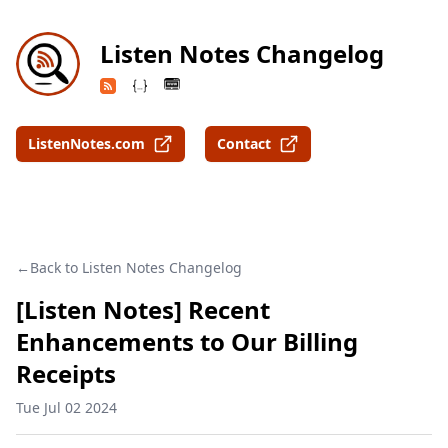
Listen Notes Changelog
ListenNotes.com
Contact
Back to Listen Notes Changelog
[Listen Notes] Recent
Enhancements to Our Billing
Receipts
Tue Jul 02 2024