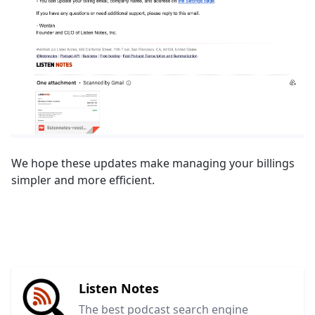
We hope these updates make managing your billings
simpler and more efficient.
Listen Notes
The best podcast search engine