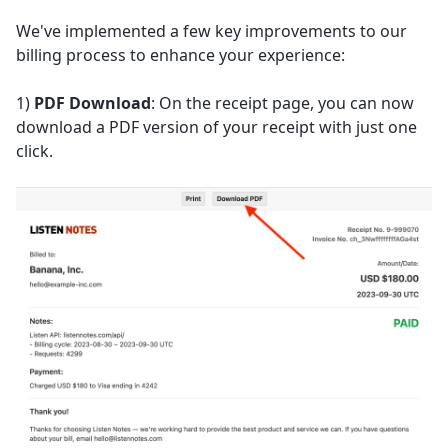
We've implemented a few key improvements to our
billing process to enhance your experience:
1)
PDF Download
: On the receipt page, you can now
download a PDF version of your receipt with just one
click.